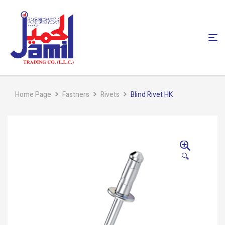
Home Page
Fastners
Rivets
Blind Rivet HK
🔍