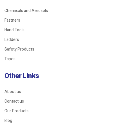
Chemicals and Aerosols
Fastners
Hand Tools
Ladders
Safety Products
Tapes
Other Links
About us
Contact us
Our Products
Blog