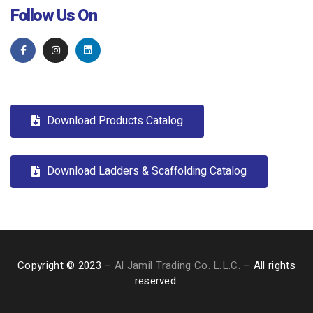
Follow Us On
Download Products Catalog
Download Ladders & Scaffolding Catalog
Copyright © 2023 –
Al Jamil Trading Co. L.L.C.
– All rights
reserved.