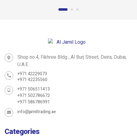
Roofing Bolt
D SHackle
Shop no.4, Fikhree Bldg , Al Burj Street, Deira, Dubai,
U.A.E.
+971 42229073
+971 42235560
+971 506511413
+971 502786672
+971 586786991
info@jamiltrading.ae
Categories