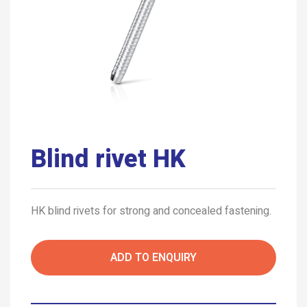
Blind rivet HK
HK blind rivets for strong and concealed fastening.
ADD TO ENQUIRY