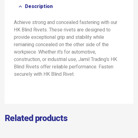
Description
Achieve strong and concealed fastening with our
HK Blind Rivets. These rivets are designed to
provide exceptional grip and stability while
remaining concealed on the other side of the
workpiece. Whether it’s for automotive,
construction, or industrial use, Jamil Trading’s HK
Blind Rivets offer reliable performance. Fasten
securely with HK Blind Rivet.
Related products