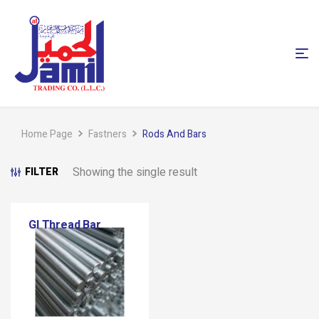
Home Page
Fastners
Rods And Bars
Showing the single result
FILTER
GI Thread Bar