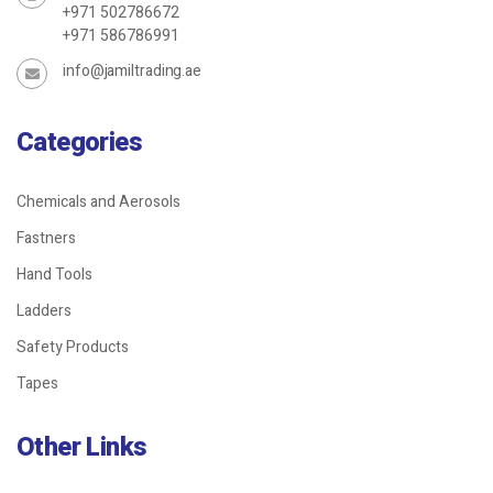
+971 502786672
+971 586786991
info@jamiltrading.ae
Categories
Chemicals and Aerosols
Fastners
Hand Tools
Ladders
Safety Products
Tapes
Other Links