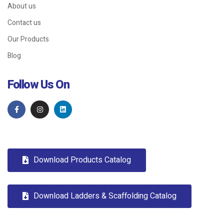
About us
Contact us
Our Products
Blog
Follow Us On
Download Products Catalog
Download Ladders & Scaffolding Catalog