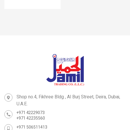
Shop no.4, Fikhree Bldg , Al Burj Street, Deira, Dubai,
U.A.E.
+971 42229073
+971 42235560
+971 506511413