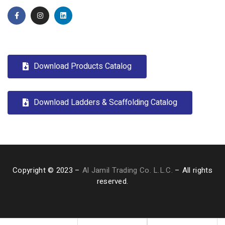
Download Products Catalog
Download Ladders & Scaffolding Catalog
Copyright © 2023 –
Al Jamil Trading Co. L.L.C.
– All rights
reserved.