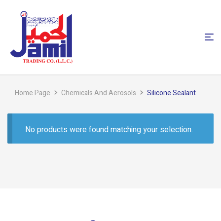
Home Page
Chemicals And Aerosols
Silicone Sealant
No products were found matching your selection.