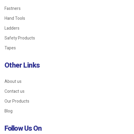
Fastners
Hand Tools
Ladders
Safety Products
Tapes
Other Links
About us
Contact us
Our Products
Blog
Follow Us On