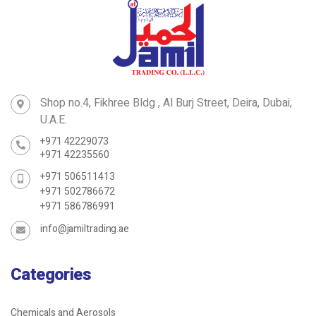
Shop no.4, Fikhree Bldg , Al Burj Street, Deira, Dubai,
U.A.E.
+971 42229073
+971 42235560
+971 506511413
+971 502786672
+971 586786991
info@jamiltrading.ae
Categories
Chemicals and Aerosols