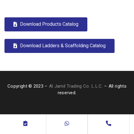
Download Products Catalog
Download Ladders & Scaffolding Catalog
Copyright © 2023 –
Al Jamil Trading Co. L.L.C.
– All rights
reserved.