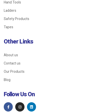
Hand Tools
Ladders
Safety Products
Tapes
Other Links
About us
Contact us
Our Products
Blog
Follow Us On