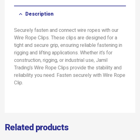
Description
Securely fasten and connect wire ropes with our
Wire Rope Clips. These clips are designed for a
tight and secure grip, ensuring reliable fastening in
rigging and lifting applications. Whether it’s for
construction, rigging, or industrial use, Jamil
Trading’s Wire Rope Clips provide the stability and
reliability you need. Fasten securely with Wire Rope
Clip.
Related products