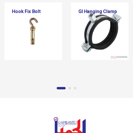
Hook Fix Bolt
GI Hanging Clamp