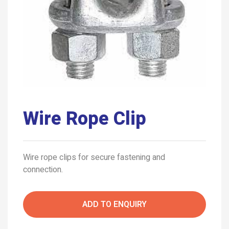
Wire Rope Clip
Wire rope clips for secure fastening and
connection.
ADD TO ENQUIRY