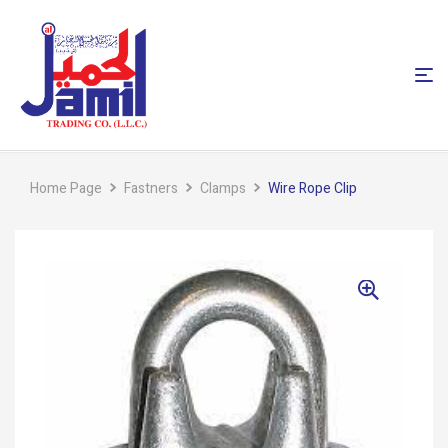
Home Page
Fastners
Clamps
Wire Rope Clip