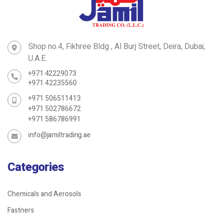
Shop no.4, Fikhree Bldg , Al Burj Street, Deira, Dubai,
U.A.E.
+971 42229073
+971 42235560
+971 506511413
+971 502786672
+971 586786991
info@jamiltrading.ae
Categories
Chemicals and Aerosols
Fastners