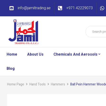
info@jamiltrading.ae
+971 42229073
Home
About Us
Chemicals And Aerosols
Blog
Home Page
Hand Tools
Hammers
Ball Pein Hammer Wood