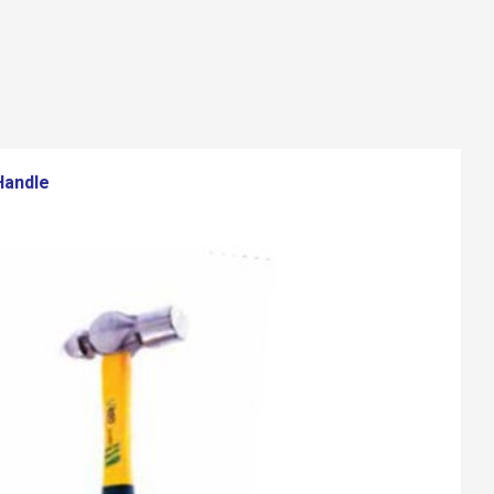
Handle