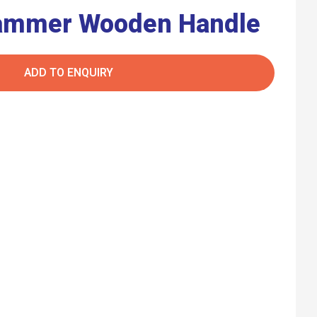
Hammer Wooden Handle
ADD TO ENQUIRY