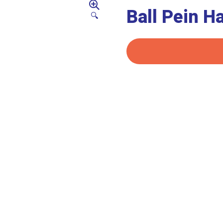
Ball Pein 
🔍