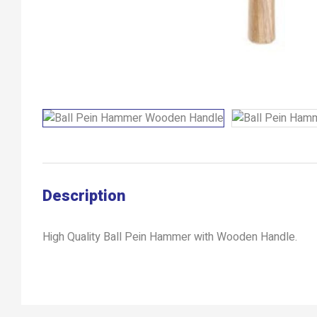
Description
High Quality Ball Pein Hammer with Wooden Handle.