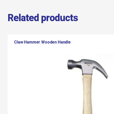
Related products
Claw Hammer Wooden Handle