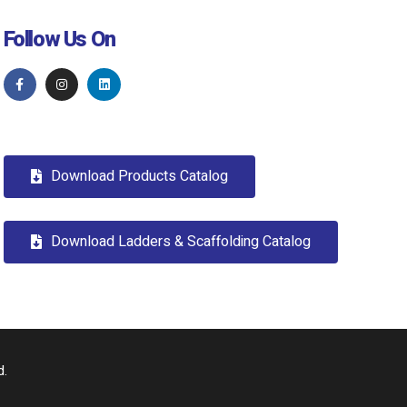
Follow Us On
Download Products Catalog
Download Ladders & Scaffolding Catalog
d.