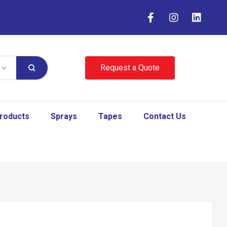
Request a Quote
Products
Sprays
Tapes
Contact Us