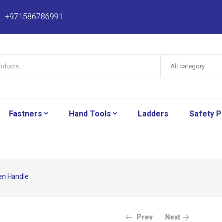
+971586786991
All category
Fastners
Hand Tools
Ladders
Safety 
en Handle
Prev
Next