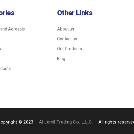
ories
Other Links
 and Aerosols
About us
Contact us
s
Our Products
Blog
oducts
opyright © 2023 –
Al Jamil Trading Co. L.L.C.
– All rights reserve