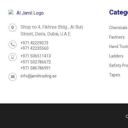
Categ
Shop no.4, Fikhree Bldg , Al Burj
Chemicals
Street, Deira, Dubai, U.A.E.
Fastners
+971 42229073
Hand Tool
+971 42235560
+971 506511413
Ladders
+971 502786672
Safety Pr
+971 586786991
Tapes
info@jamiltrading.ae
C