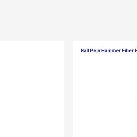
Ball Pein Hammer Fiber 