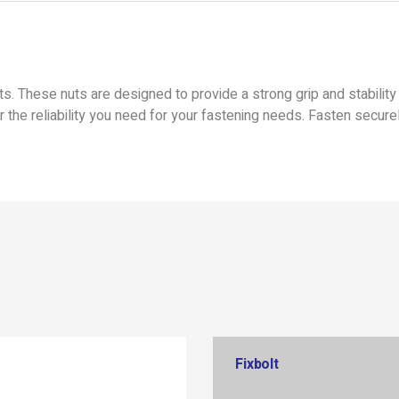
. These nuts are designed to provide a strong grip and stability 
r the reliability you need for your fastening needs. Fasten secure
Fixbolt