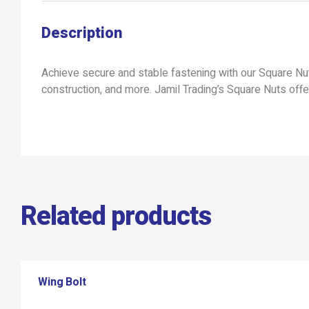
Description
Achieve secure and stable fastening with our Square Nuts
construction, and more. Jamil Trading’s Square Nuts offe
Related products
Wing Bolt