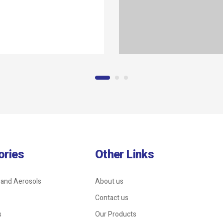
ories
Other Links
 and Aerosols
About us
Contact us
s
Our Products