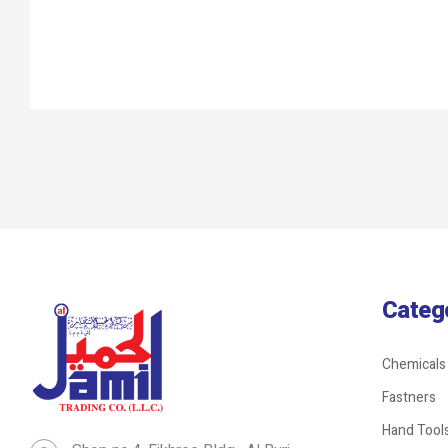
Categ
Chemicals
Fastners
Hand Tool