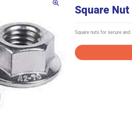
Square Nut
Square nuts for secure and 