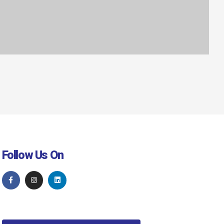
Follow Us On