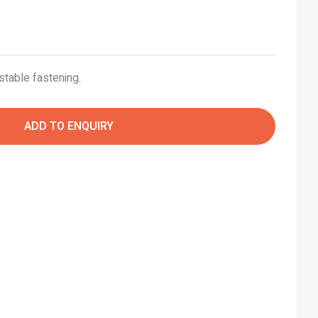
stable fastening.
ADD TO ENQUIRY