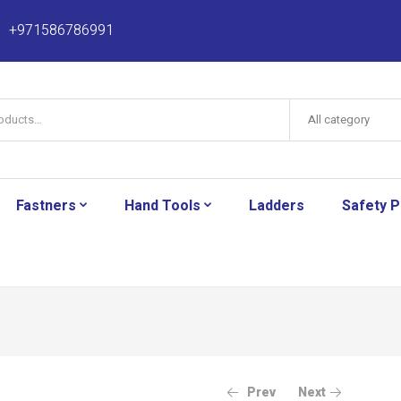
+971586786991
All category
Fastners
Hand Tools
Ladders
Safety 
Prev
Next