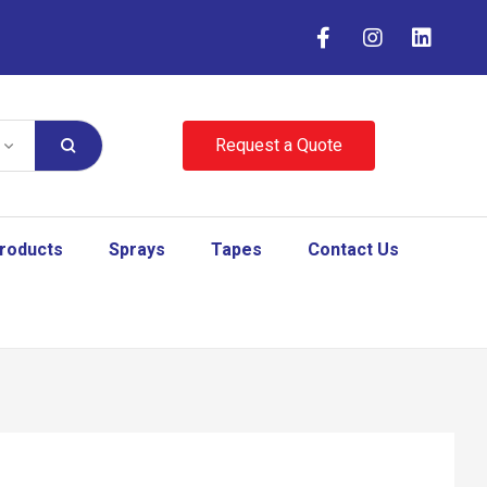
Request a Quote
Products
Sprays
Tapes
Contact Us