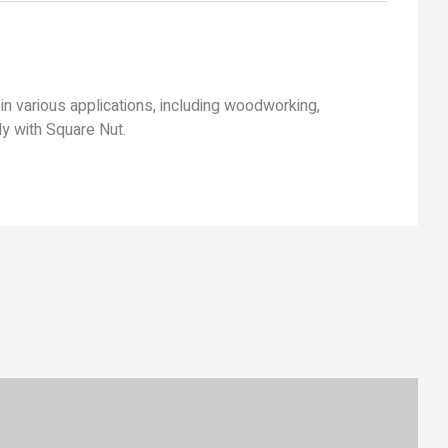
in various applications, including woodworking,
ly with Square Nut.