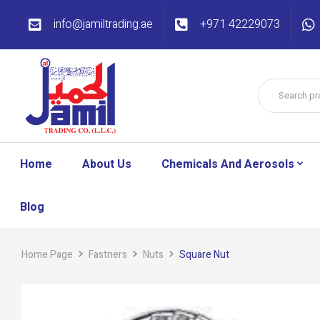
info@jamiltrading.ae
+971 42229073
Home
About Us
Chemicals And Aerosols
Blog
Home Page
Fastners
Nuts
Square Nut