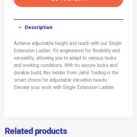
Description
Achieve adjustable height and reach with our Single
Extension Ladder. It’s engineered for flexibility and
versatility, allowing you to adapt to various tasks
and working conditions. With its secure locks and
durable build, this ladder from Jamil Trading is the
smart choice for adjustable elevation needs.
Elevate your work with Single Extension Ladder.
Related products