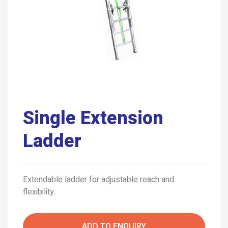
Single Extension
Ladder
Extendable ladder for adjustable reach and
flexibility.
ADD TO ENQUIRY