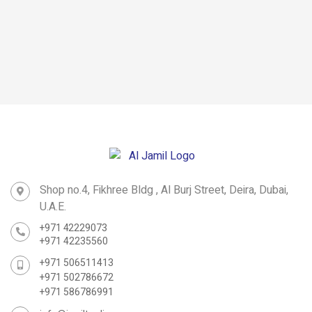
Heavy-duty
Straight Ladder
Straight Ladder
Scaffoldings
Multipurpose
Ladder
Shop no.4, Fikhree Bldg , Al Burj Street, Deira, Dubai,
U.A.E.
+971 42229073
+971 42235560
+971 506511413
+971 502786672
+971 586786991