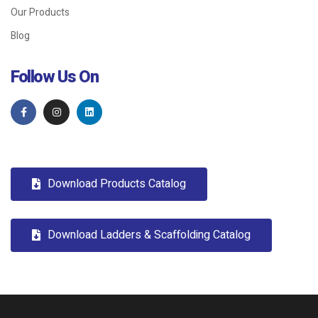
Our Products
Blog
Follow Us On
Download Products Catalog
Download Ladders & Scaffolding Catalog