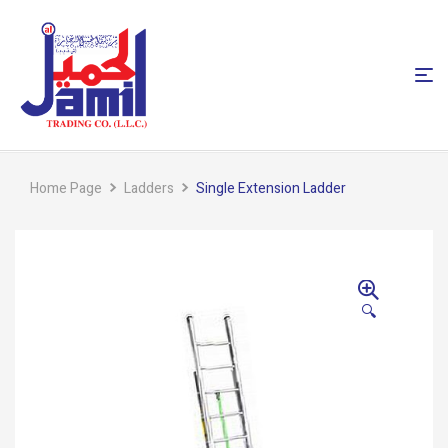
Home Page
Ladders
Single Extension Ladder
🔍