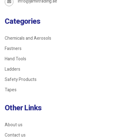
info@jamiltrading.ae
Categories
Chemicals and Aerosols
Fastners
Hand Tools
Ladders
Safety Products
Tapes
Other Links
About us
Contact us