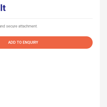
lt
 and secure attachment.
ADD TO ENQUIRY