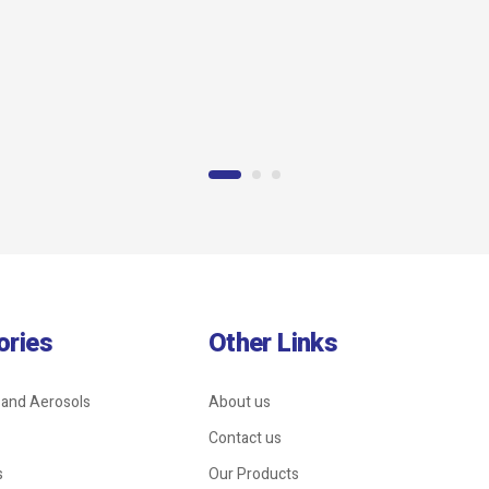
Wire Rope Clip
ories
Other Links
 and Aerosols
About us
Contact us
s
Our Products