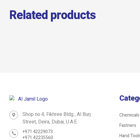
Related products
GI Hanging Clamp
Categ
Shop no.4, Fikhree Bldg , Al Burj
Chemicals
Street, Deira, Dubai, U.A.E.
Fastners
+971 42229073
Hand Tool
+971 42235560