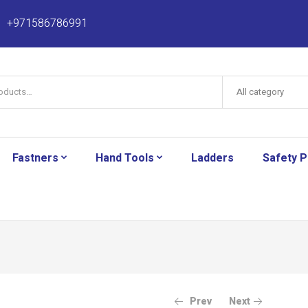
+971586786991
All category
Fastners
Hand Tools
Ladders
Safety 
Prev
Next