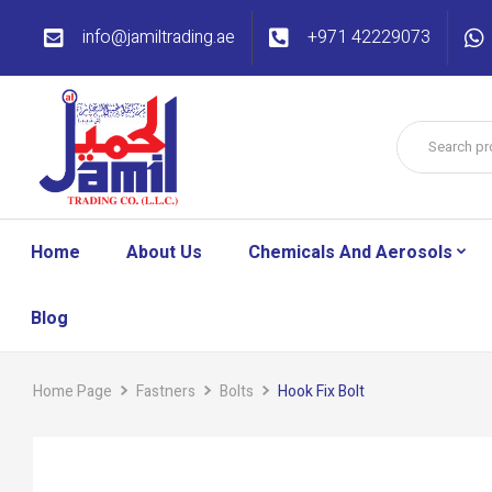
info@jamiltrading.ae
+971 42229073
Home
About Us
Chemicals And Aerosols
Blog
Home Page
Fastners
Bolts
Hook Fix Bolt