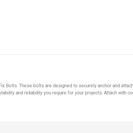
ix Bolts. These bolts are designed to securely anchor and attach
tability and reliability you require for your projects. Attach with 