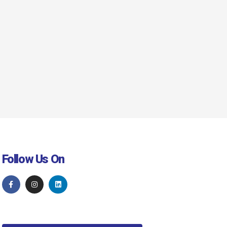
Follow Us On