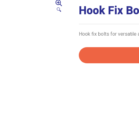
Hook Fix Bo
🔍
Hook fix bolts for versatile