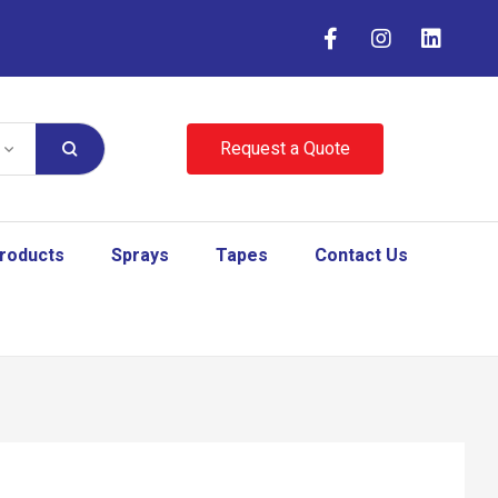
Request a Quote
Products
Sprays
Tapes
Contact Us