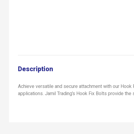
Description
Achieve versatile and secure attachment with our Hook F
applications. Jamil Trading’s Hook Fix Bolts provide the s