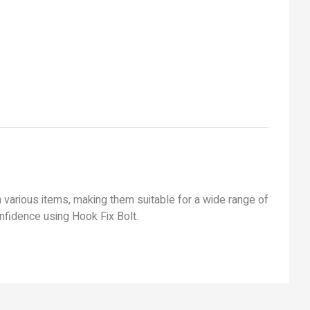
 various items, making them suitable for a wide range of
confidence using Hook Fix Bolt.