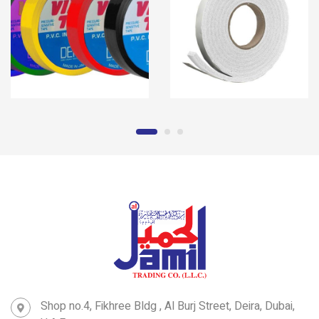
Shop no.4, Fikhree Bldg , Al Burj Street, Deira, Dubai,