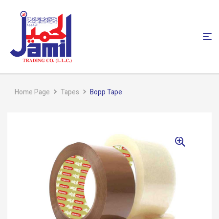
Home Page
Tapes
Bopp Tape