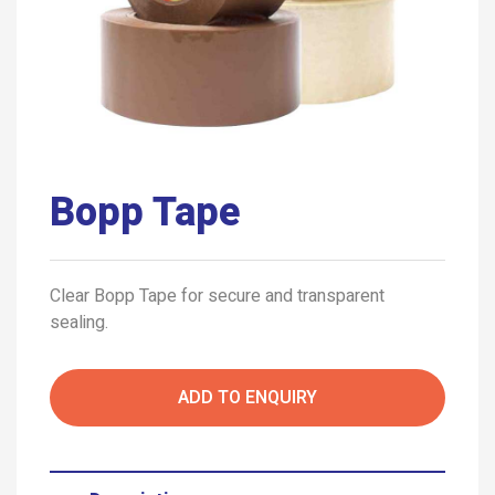
Bopp Tape
Clear Bopp Tape for secure and transparent
sealing.
ADD TO ENQUIRY