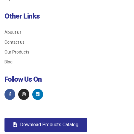
Other Links
About us
Contact us
Our Products
Blog
Follow Us On
Download Products Catalog