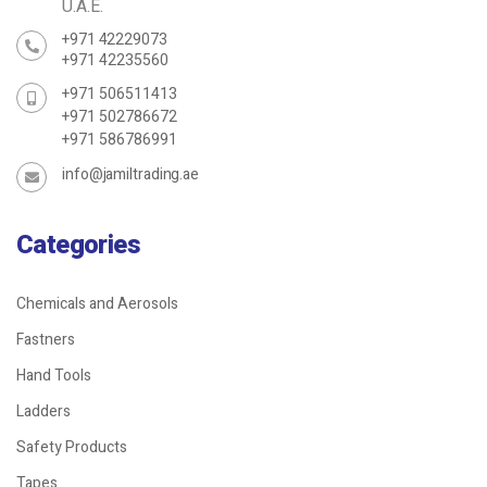
U.A.E.
+971 42229073
+971 42235560
+971 506511413
+971 502786672
+971 586786991
info@jamiltrading.ae
Categories
Chemicals and Aerosols
Fastners
Hand Tools
Ladders
Safety Products
Tapes