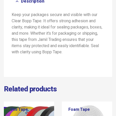
Description
Keep your packages secure and visible with our
Clear Bopp Tape. It offers strong adhesion and
clarity, making it ideal for sealing packages, boxes,
and more. Whether it’s for packaging or shipping,
this tape from Jamil Trading ensures that your
items stay protected and easily identifiable. Seal
with clarity using Bopp Tape.
Related products
Vini Tape
Foam Tape