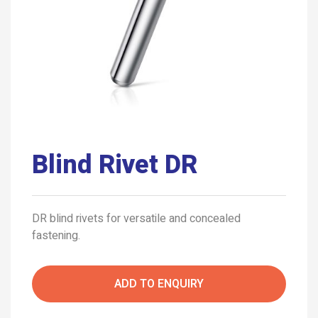
Blind Rivet DR
DR blind rivets for versatile and concealed
fastening.
ADD TO ENQUIRY