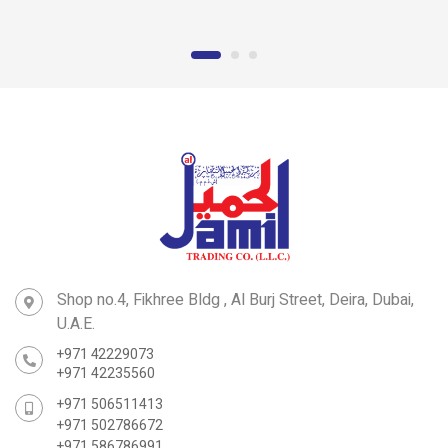
Clamp
GI Hanging Clamp
Shop no.4, Fikhree Bldg , Al Burj Street, Deira, Dubai,
U.A.E.
+971 42229073
+971 42235560
+971 506511413
+971 502786672
+971 586786991