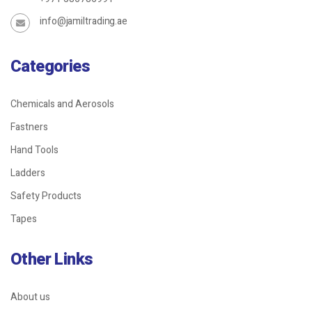
info@jamiltrading.ae
Categories
Chemicals and Aerosols
Fastners
Hand Tools
Ladders
Safety Products
Tapes
Other Links
About us