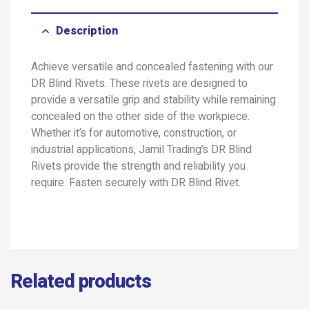
Description
Achieve versatile and concealed fastening with our
DR Blind Rivets. These rivets are designed to
provide a versatile grip and stability while remaining
concealed on the other side of the workpiece.
Whether it’s for automotive, construction, or
industrial applications, Jamil Trading’s DR Blind
Rivets provide the strength and reliability you
require. Fasten securely with DR Blind Rivet.
Related products