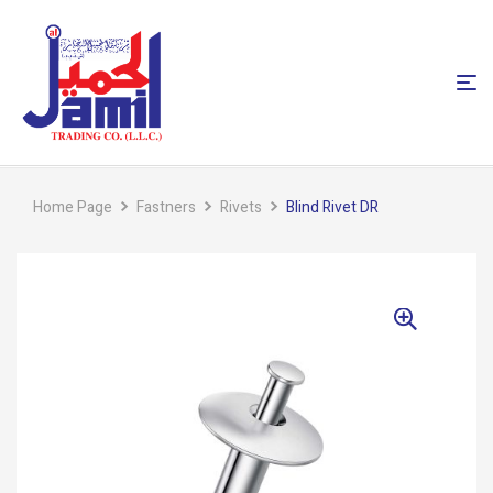
Home Page
Fastners
Rivets
Blind Rivet DR