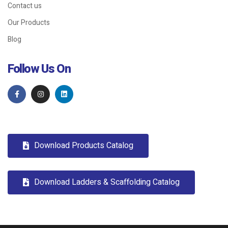
Contact us
Our Products
Blog
Follow Us On
Download Products Catalog
Download Ladders & Scaffolding Catalog